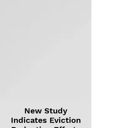
New Study
Indicates Eviction