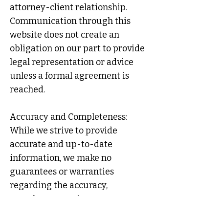
attorney-client relationship.
Communication through this
website does not create an
obligation on our part to provide
legal representation or advice
unless a formal agreement is
reached.
Accuracy and Completeness:
While we strive to provide
accurate and up-to-date
information, we make no
guarantees or warranties
regarding the accuracy,
completeness, adequacy,
timeliness, or relevance of the