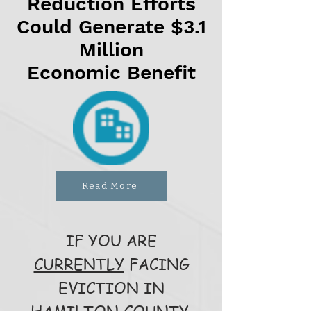
Reduction Efforts
Could Generate $3.1
Million
Economic Benefit
Read More
IF YOU ARE
CURRENTLY
FACING
EVICTION IN
HAMILTON COUNTY,