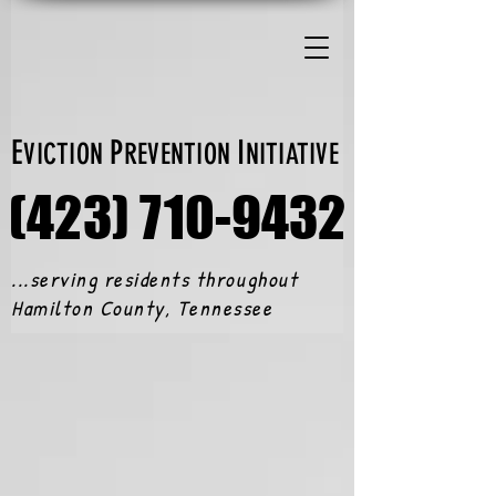
E
P
I
VICTION
REVENTION
NITIATIVE
(423) 710-9432
(423) 710-9432
...serving residents throughout
Hamilton County, Tennessee