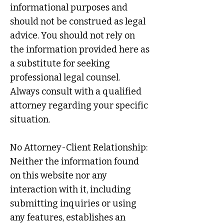
informational purposes and
should not be construed as legal
advice. You should not rely on
the information provided here as
a substitute for seeking
professional legal counsel.
Always consult with a qualified
attorney regarding your specific
situation.
No Attorney-Client Relationship:
Neither the information found
on this website nor any
interaction with it, including
submitting inquiries or using
any features, establishes an