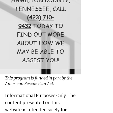
TENNESSEE, CALL
(423) 710-
9432
TODAY TO
FIND OUT MORE
ABOUT HOW WE
MAY BE ABLE TO
ASSIST YOU!
This program is funded in part by the
American Rescue Plan Act.
Informational Purposes Only: The
content presented on this
website is intended solely for